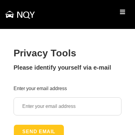
↓
Skip
MEN
to
Main
Main
Content
Navigation
Privacy Tools
Please identify yourself via e-mail
Enter your email address